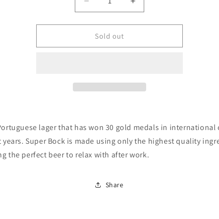
Quantity
Decrease
Increase
quantity
quantity
for
for
Super
Super
Sold out
Bock
Bock
Premium
Premium
Lager
Lager
(4.7%
(4.7%
ABV)
ABV)
4x330ml
4x330ml
Portuguese lager that has won 30 gold medals in international
t years. Super Bock is made using only the highest quality ingr
g the perfect beer to relax with after work.
Share