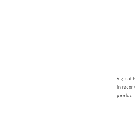
A great 
in recen
producin