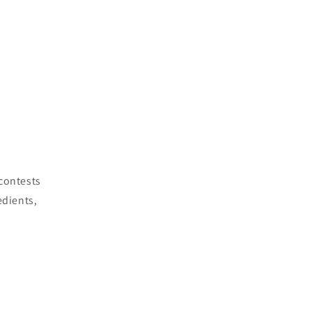
 contests
edients,