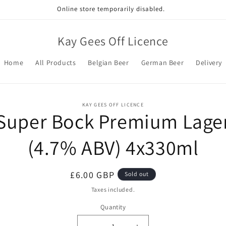
Online store temporarily disabled.
Kay Gees Off Licence
Home
All Products
Belgian Beer
German Beer
Delivery
o
KAY GEES OFF LICENCE
Super Bock Premium Lage
ct
mation
(4.7% ABV) 4x330ml
Regular
£6.00 GBP
Sold out
price
Taxes included.
Quantity