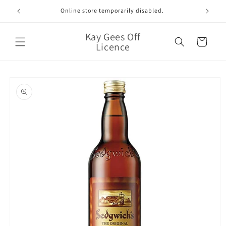
Skip to
Online store temporarily disabled.
content
Kay Gees Off
Cart
Licence
Skip to
product
information