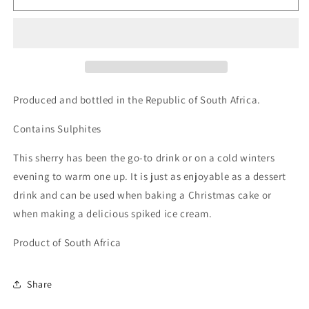
The
The
Original
Original
Old
Old
Brown
Brown
Sherry
Sherry
750ml
750ml
(17%
(17%
Produced and bottled in the Republic of South Africa.
ABV)
ABV)
Contains Sulphites
This sherry has been the go-to drink or on a cold winters
evening to warm one up. It is just as enjoyable as a dessert
drink and can be used when baking a Christmas cake or
when making a delicious spiked ice cream.
Product of South Africa
Share