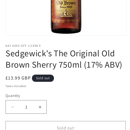
Open
media
1
KAY GEES OFF LICENCE
Sedgewick's The Original Old
in
modal
Brown Sherry 750ml (17% ABV)
Regular
£13.99 GBP
Sold out
price
Taxes included.
Quantity
Quantity
Decrease
Increase
quantity
quantity
for
for
Sedgewick&#39;s
Sedgewick&#39;s
Sold out