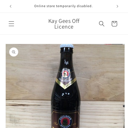
Skip to
Online store temporarily disabled.
content
Kay Gees Off
Cart
Licence
Skip to
product
information