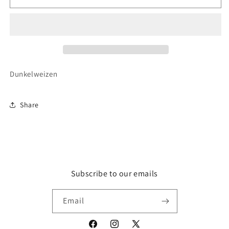
Weissbier
Weissbier
Dunkel
Dunkel
50cl
50cl
(5.3%
(5.3%
ABV)
ABV)
Dunkelweizen
Share
Subscribe to our emails
Email