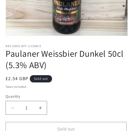
Open
media
1
KAY GEES OFF LICENCE
Paulaner Weissbier Dunkel 50cl
in
modal
(5.3% ABV)
Regular
£2.54 GBP
Sold out
price
Taxes included.
Quantity
Quantity
Decrease
Increase
quantity
quantity
for
for
Paulaner
Paulaner
Sold out