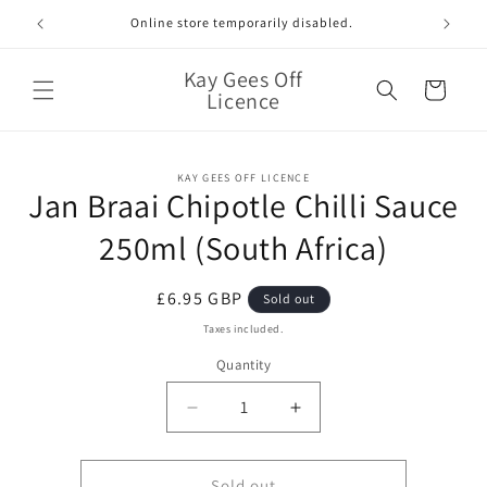
Skip to
Online store temporarily disabled.
content
Kay Gees Off
Cart
Licence
Skip to
KAY GEES OFF LICENCE
product
Jan Braai Chipotle Chilli Sauce
information
250ml (South Africa)
Regular
£6.95 GBP
Sold out
price
Taxes included.
Quantity
Quantity
Decrease
Increase
quantity
quantity
for
for
Jan
Jan
Sold out