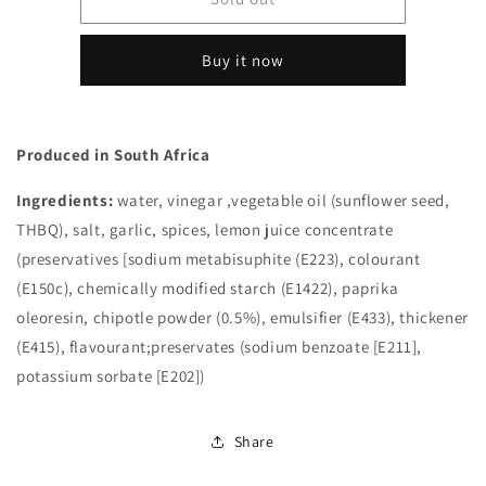
Braai
Braai
Chipotle
Chipotle
Buy it now
Chilli
Chilli
Sauce
Sauce
250ml
250ml
(South
(South
Produced in South Africa
Africa)
Africa)
Ingredients:
water, vinegar ,vegetable oil (sunflower seed,
THBQ), salt, garlic, spices, lemon juice concentrate
(preservatives [sodium metabisuphite (E223), colourant
(E150c), chemically modified starch (E1422), paprika
oleoresin, chipotle powder (0.5%), emulsifier (E433), thickener
(E415), flavourant;preservates (sodium benzoate [E211],
potassium sorbate [E202])
Share