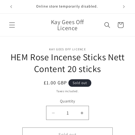
Skip to
Online store temporarily disabled.
content
Kay Gees Off
Cart
Licence
Skip to
KAY GEES OFF LICENCE
product
HEM Rose Incense Sticks Nett
information
Content 20 sticks
Regular
£1.00 GBP
Sold out
price
Taxes included.
Quantity
Quantity
Decrease
Increase
quantity
quantity
for
for
HEM
HEM
Sold out