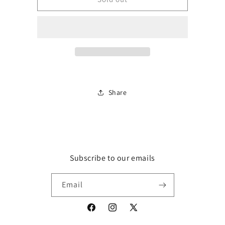
Rose
Rose
Incense
Incense
Sticks
Sticks
Nett
Nett
Content
Content
20
20
sticks
sticks
Share
Subscribe to our emails
Email
Facebook
Instagram
X