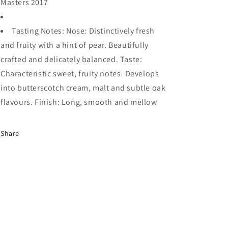
Masters 2017
Tasting Notes: Nose: Distinctively fresh
and fruity with a hint of pear. Beautifully
crafted and delicately balanced. Taste:
Characteristic sweet, fruity notes. Develops
into butterscotch cream, malt and subtle oak
flavours. Finish: Long, smooth and mellow
Share