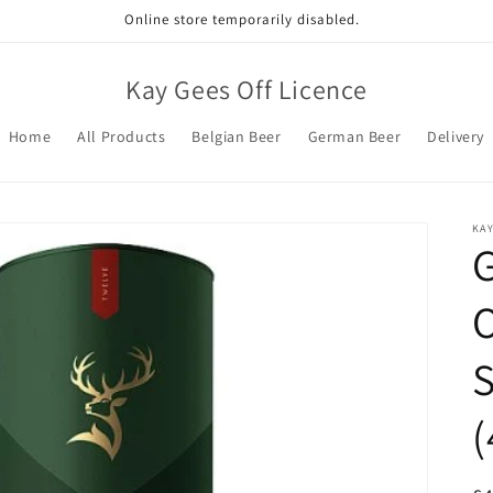
Online store temporarily disabled.
Kay Gees Off Licence
Home
All Products
Belgian Beer
German Beer
Delivery
KAY
G
O
S