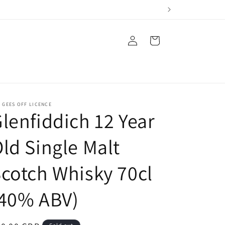
Log
Cart
in
 GEES OFF LICENCE
lenfiddich 12 Year
ld Single Malt
cotch Whisky 70cl
(40% ABV)