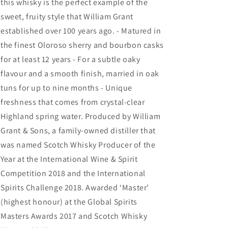
this whisky is the perfect example of the
sweet, fruity style that William Grant
established over 100 years ago. - Matured in
the finest Oloroso sherry and bourbon casks
for at least 12 years - For a subtle oaky
flavour and a smooth finish, married in oak
tuns for up to nine months - Unique
freshness that comes from crystal-clear
Highland spring water. Produced by William
Grant & Sons, a family-owned distiller that
was named Scotch Whisky Producer of the
Year at the International Wine & Spirit
Competition 2018 and the International
Spirits Challenge 2018. Awarded ‘Master’
(highest honour) at the Global Spirits
Masters Awards 2017 and Scotch Whisky