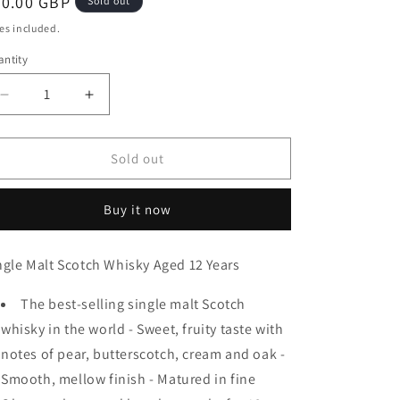
egular
40.00 GBP
Sold out
ice
es included.
ntity
antity
Decrease
Increase
quantity
quantity
for
for
Glenfiddich
Glenfiddich
Sold out
12
12
Year
Year
Buy it now
Old
Old
Single
Single
Malt
Malt
ngle Malt Scotch Whisky Aged 12 Years
Scotch
Scotch
Whisky
Whisky
The best-selling single malt Scotch
70cl
70cl
(40%
(40%
whisky in the world - Sweet, fruity taste with
ABV)
ABV)
notes of pear, butterscotch, cream and oak -
Smooth, mellow finish - Matured in fine