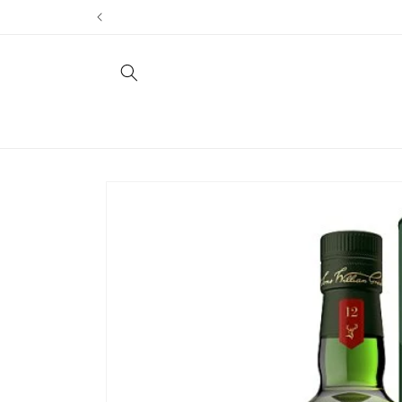
Skip to
content
Skip to
product
information