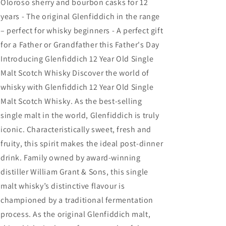
Oloroso sherry and bourbon casks for 12
years - The original Glenfiddich in the range
– perfect for whisky beginners - A perfect gift
for a Father or Grandfather this Father's Day
Introducing Glenfiddich 12 Year Old Single
Malt Scotch Whisky Discover the world of
whisky with Glenfiddich 12 Year Old Single
Malt Scotch Whisky. As the best-selling
single malt in the world, Glenfiddich is truly
iconic. Characteristically sweet, fresh and
fruity, this spirit makes the ideal post-dinner
drink. Family owned by award-winning
distiller William Grant & Sons, this single
malt whisky’s distinctive flavour is
championed by a traditional fermentation
process. As the original Glenfiddich malt,