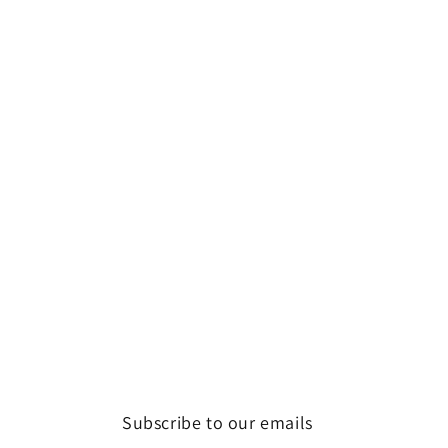
Subscribe to our emails