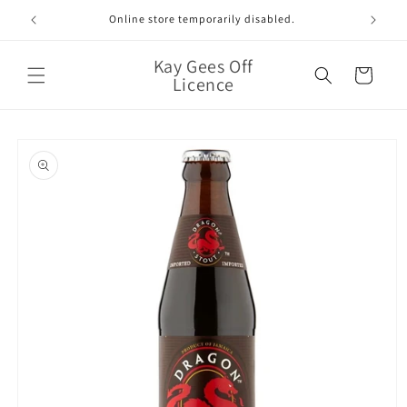
Skip to
Online store temporarily disabled.
content
Kay Gees Off
Cart
Licence
Skip to
product
information