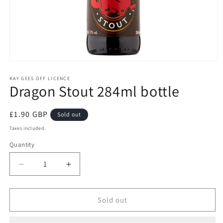
Open
media
1
KAY GEES OFF LICENCE
Dragon Stout 284ml bottle
in
modal
Regular
£1.90 GBP
Sold out
price
Taxes included.
Quantity
Quantity
Decrease
Increase
quantity
quantity
for
for
Dragon
Dragon
Sold out
Stout
Stout
284ml
284ml