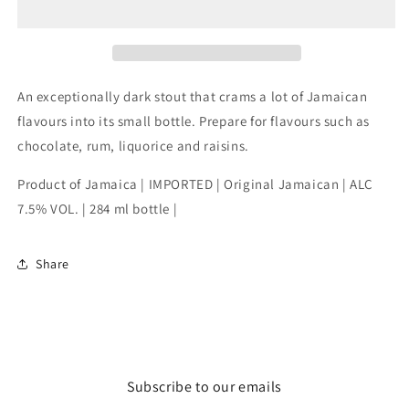
bottle
bottle
An exceptionally dark stout that crams a lot of Jamaican
flavours into its small bottle. Prepare for flavours such as
chocolate, rum, liquorice and raisins.
Product of Jamaica | IMPORTED | Original Jamaican | ALC
7.5% VOL. | 284 ml bottle |
Share
Subscribe to our emails