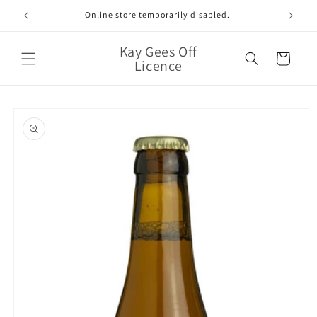
Skip to
Online store temporarily disabled.
content
Kay Gees Off
Cart
Licence
Skip to
product
information