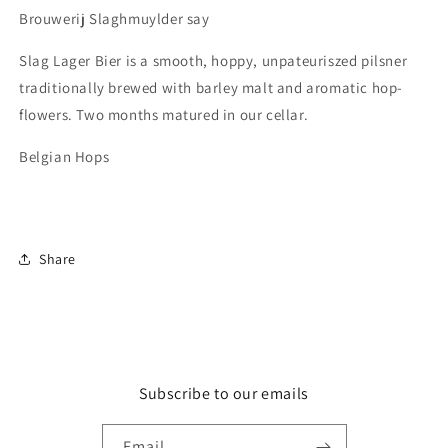
Before
Before
Brouwerij Slaghmuylder say
End
End
Aug-
Aug-
Slag Lager Bier is a smooth, hoppy, unpateuriszed pilsner
24
24
traditionally brewed with barley malt and aromatic hop-
flowers. Two months matured in our cellar.
Belgian Hops
Share
Subscribe to our emails
Email