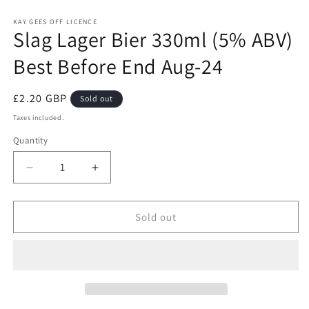
Open
media
1
KAY GEES OFF LICENCE
Slag Lager Bier 330ml (5% ABV)
in
modal
Best Before End Aug-24
Regular
£2.20 GBP
Sold out
price
Taxes included.
Quantity
Quantity
Decrease
Increase
quantity
quantity
for
for
Slag
Slag
Sold out
Lager
Lager
Bier
Bier
330ml
330ml
(5%
(5%
ABV)
ABV)
Best
Best